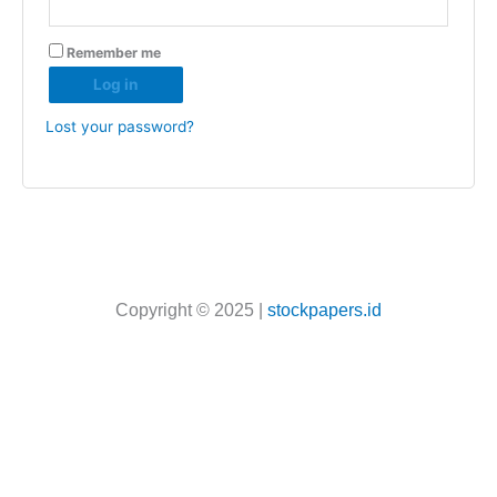
Remember me
Log in
Lost your password?
Copyright © 2025 |
stockpapers.id