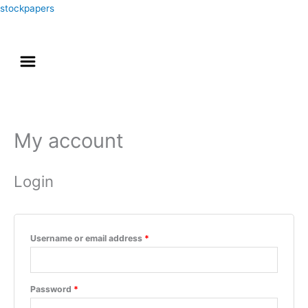
Skip
stockpapers
to
content
Menu
Akun Saya
My account
Required
Required
Login
Username or email address
*
Password
*